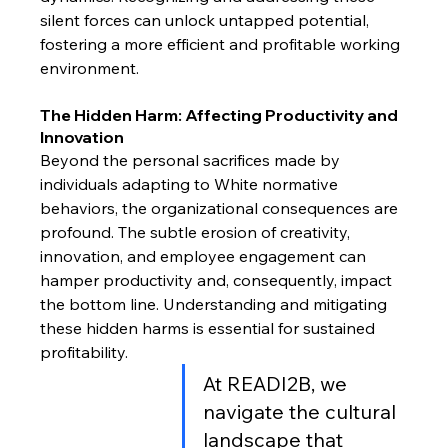
silent forces can unlock untapped potential, 
fostering a more efficient and profitable working 
environment.
The Hidden Harm: Affecting Productivity and 
Innovation
Beyond the personal sacrifices made by 
individuals adapting to White normative 
behaviors, the organizational consequences are 
profound. The subtle erosion of creativity, 
innovation, and employee engagement can 
hamper productivity and, consequently, impact 
the bottom line. Understanding and mitigating 
these hidden harms is essential for sustained 
profitability.
At READI2B, we 
navigate the cultural 
landscape that 