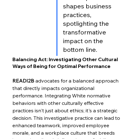
shapes business 
practices, 
spotlighting the 
transformative 
impact on the 
bottom line. 
Balancing Act: Investigating Other Cultural 
Ways of Being for Optimal Performance
READI2B
 advocates for a balanced approach 
that directly impacts organizational 
performance. Integrating White normative 
behaviors with other culturally effective 
practices isn't just about ethics; it's a strategic 
decision. This investigative practice can lead to 
enhanced teamwork, improved employee 
morale, and a workplace culture that breeds 