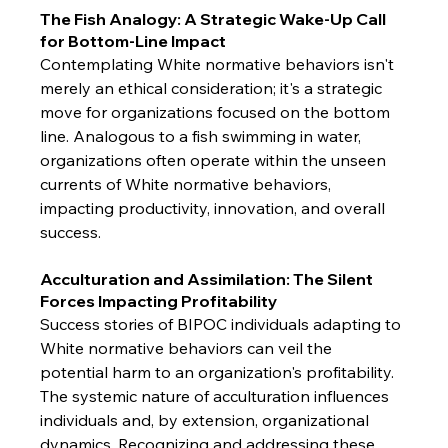
The Fish Analogy: A Strategic Wake-Up Call 
for Bottom-Line Impact
Contemplating White normative behaviors isn't 
merely an ethical consideration; it's a strategic 
move for organizations focused on the bottom 
line. Analogous to a fish swimming in water, 
organizations often operate within the unseen 
currents of White normative behaviors, 
impacting productivity, innovation, and overall 
success.
Acculturation and Assimilation: The Silent 
Forces Impacting Profitability
Success stories of BIPOC individuals adapting to 
White normative behaviors can veil the 
potential harm to an organization's profitability. 
The systemic nature of acculturation influences 
individuals and, by extension, organizational 
dynamics. Recognizing and addressing these 