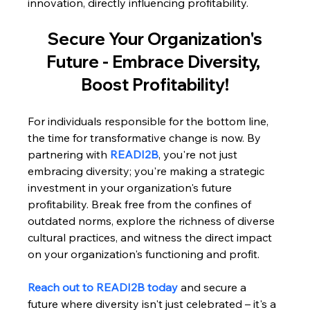
innovation, directly influencing profitability.
 Secure Your Organization's 
Future - Embrace Diversity, 
Boost Profitability!
For individuals responsible for the bottom line, 
the time for transformative change is now. By 
partnering with 
READI2B
, you're not just 
embracing diversity; you're making a strategic 
investment in your organization's future 
profitability. Break free from the confines of 
outdated norms, explore the richness of diverse 
cultural practices, and witness the direct impact 
on your organization's functioning and profit. 
Reach out to READI2B today
 and secure a 
future where diversity isn't just celebrated – it's a 