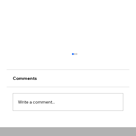
Comments
Write a comment...
Mental Health in Communities of Color
- Breaking the Silence