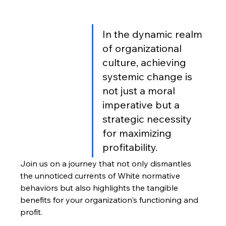
In the dynamic realm 
of organizational 
culture, achieving 
systemic change is 
not just a moral 
imperative but a 
strategic necessity 
for maximizing 
profitability. 
Join us on a journey that not only dismantles 
the unnoticed currents of White normative 
behaviors but also highlights the tangible 
benefits for your organization's functioning and 
profit.