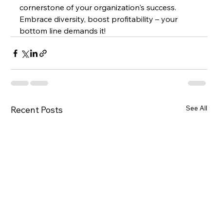
cornerstone of your organization's success. 
Embrace diversity, boost profitability – your 
bottom line demands it!
See All
Recent Posts