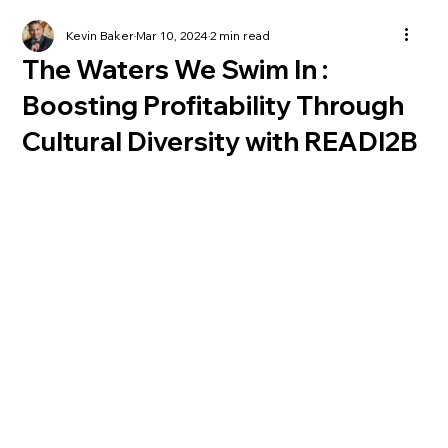
Kevin Baker
Mar 10, 2024
2 min read
The Waters We Swim In :
Boosting Profitability Through
Cultural Diversity with READI2B