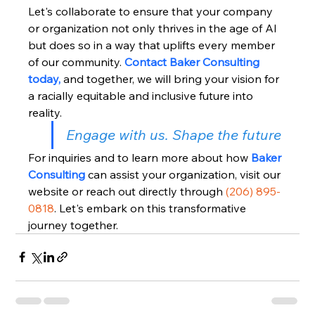
Let's collaborate to ensure that your company 
or organization not only thrives in the age of AI 
but does so in a way that uplifts every member 
of our community. 
Contact Baker Consulting 
today,
 and together, we will bring your vision for 
a racially equitable and inclusive future into 
reality.
Engage with us. Shape the future
For inquiries and to learn more about how 
Baker 
Consulting
 can assist your organization, visit our 
website or reach out directly through 
(206) 895-
0818
. Let's embark on this transformative 
journey together.