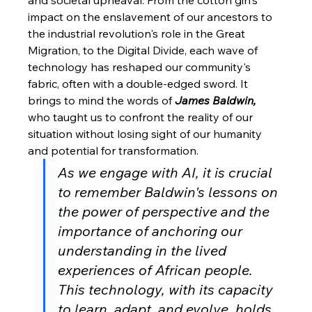
impact on the enslavement of our ancestors to 
the industrial revolution's role in the Great 
Migration, to the Digital Divide, each wave of 
technology has reshaped our community's 
fabric, often with a double-edged sword. It 
brings to mind the words of 
James Baldwin,
who taught us to confront the reality of our 
situation without losing sight of our humanity 
and potential for transformation.
As we engage with AI, it is crucial 
to remember Baldwin's lessons on 
the power of perspective and the 
importance of anchoring our 
understanding in the lived 
experiences of African people. 
This technology, with its capacity 
to learn, adapt, and evolve, holds 