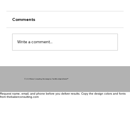
Comments
Write a comment...
Mental Health in Communities of Color
- Breaking the Silence
© 2025 Baker Consulting. Site design by TekAfrika Digital Media
™
Request name, email, and phone before you deliver results. Copy the design colors and fonts
from thebakerconsulting.com