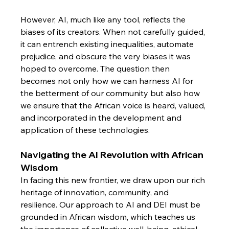
However, AI, much like any tool, reflects the 
biases of its creators. When not carefully guided, 
it can entrench existing inequalities, automate 
prejudice, and obscure the very biases it was 
hoped to overcome. The question then 
becomes not only how we can harness AI for 
the betterment of our community but also how 
we ensure that the African voice is heard, valued, 
and incorporated in the development and 
application of these technologies.
Navigating the AI Revolution with African 
Wisdom
In facing this new frontier, we draw upon our rich 
heritage of innovation, community, and 
resilience. Our approach to AI and DEI must be 
grounded in African wisdom, which teaches us 
the importance of collective well-being, ethical 