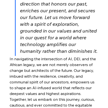
direction that honors our past, 
enriches our present, and secures 
our future. Let us move forward 
with a spirit of exploration, 
grounded in our values and united 
in our quest for a world where 
technology amplifies our 
humanity rather than diminishes it.
In navigating the intersection of AI, DEI, and the 
African legacy, we are not merely observers of 
change but architects of the future. Our legacy, 
imbued with the resilience, creativity, and 
communal spirit of our ancestors, empowers us 
to shape an AI-infused world that reflects our 
deepest values and highest aspirations. 
Together, let us embark on this journey, curious, 
cautious, and ever committed to the equitable 