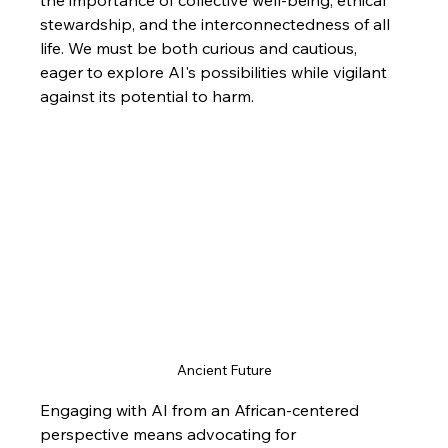
stewardship, and the interconnectedness of all 
life. We must be both curious and cautious, 
eager to explore AI's possibilities while vigilant 
against its potential to harm.
Ancient Future
Engaging with AI from an African-centered 
perspective means advocating for 