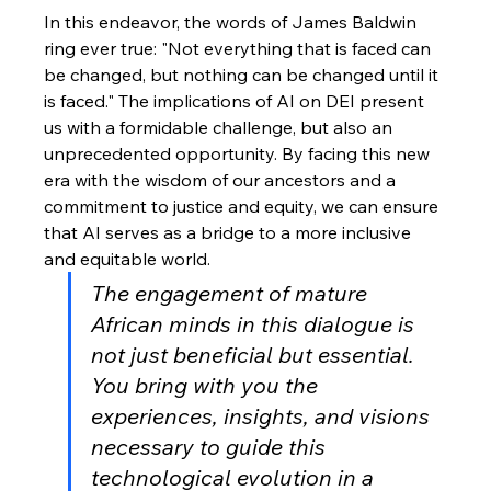
In this endeavor, the words of James Baldwin 
ring ever true: "Not everything that is faced can 
be changed, but nothing can be changed until it 
is faced." The implications of AI on DEI present 
us with a formidable challenge, but also an 
unprecedented opportunity. By facing this new 
era with the wisdom of our ancestors and a 
commitment to justice and equity, we can ensure 
that AI serves as a bridge to a more inclusive 
and equitable world.
The engagement of mature 
African minds in this dialogue is 
not just beneficial but essential. 
You bring with you the 
experiences, insights, and visions 
necessary to guide this 
technological evolution in a 