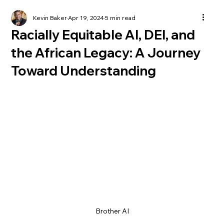
Kevin Baker
Apr 19, 2024
5 min read
Racially Equitable AI, DEI, and
the African Legacy: A Journey
Toward Understanding
Brother AI