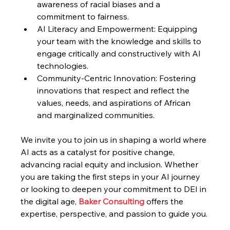
awareness of racial biases and a 
commitment to fairness.
AI Literacy and Empowerment: Equipping 
your team with the knowledge and skills to 
engage critically and constructively with AI 
technologies.
Community-Centric Innovation: Fostering 
innovations that respect and reflect the 
values, needs, and aspirations of African 
and marginalized communities.
We invite you to join us in shaping a world where 
AI acts as a catalyst for positive change, 
advancing racial equity and inclusion. Whether 
you are taking the first steps in your AI journey 
or looking to deepen your commitment to DEI in 
the digital age, 
Baker Consulting 
offers the 
expertise, perspective, and passion to guide you.