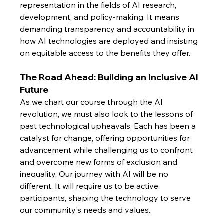
representation in the fields of AI research, 
development, and policy-making. It means 
demanding transparency and accountability in 
how AI technologies are deployed and insisting 
on equitable access to the benefits they offer.
The Road Ahead: Building an Inclusive AI 
Future
As we chart our course through the AI 
revolution, we must also look to the lessons of 
past technological upheavals. Each has been a 
catalyst for change, offering opportunities for 
advancement while challenging us to confront 
and overcome new forms of exclusion and 
inequality. Our journey with AI will be no 
different. It will require us to be active 
participants, shaping the technology to serve 
our community's needs and values.