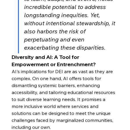
incredible potential to address 
longstanding inequities. Yet, 
without intentional stewardship, it 
also harbors the risk of 
perpetuating and even 
exacerbating these disparities.
Diversity and AI: A Tool for 
Empowerment or Entrenchment?
AI's implications for DEI are as vast as they are 
complex. On one hand, AI offers tools for 
dismantling systemic barriers, enhancing 
accessibility, and tailoring educational resources 
to suit diverse learning needs. It promises a 
more inclusive world where services and 
solutions can be designed to meet the unique 
challenges faced by marginalized communities, 
including our own.