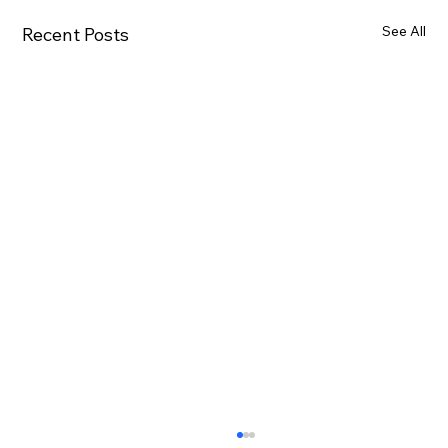
See All
Recent Posts