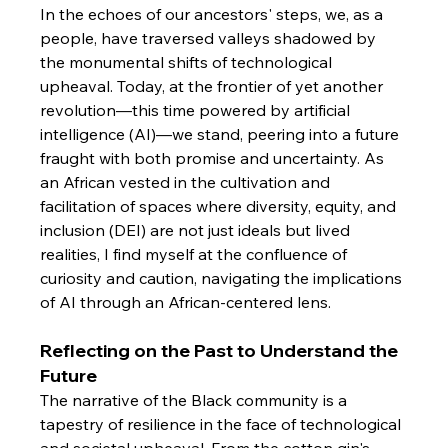
In the echoes of our ancestors' steps, we, as a 
people, have traversed valleys shadowed by 
the monumental shifts of technological 
upheaval. Today, at the frontier of yet another 
revolution—this time powered by artificial 
intelligence (AI)—we stand, peering into a future 
fraught with both promise and uncertainty. As 
an African vested in the cultivation and 
facilitation of spaces where diversity, equity, and 
inclusion (DEI) are not just ideals but lived 
realities, I find myself at the confluence of 
curiosity and caution, navigating the implications 
of AI through an African-centered lens.
Reflecting on the Past to Understand the 
Future
The narrative of the Black community is a 
tapestry of resilience in the face of technological 
and societal upheaval. From the cotton gin's 