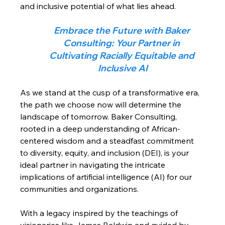
and inclusive potential of what lies ahead.
Embrace the Future with Baker 
Consulting: Your Partner in 
Cultivating Racially Equitable and 
Inclusive AI
As we stand at the cusp of a transformative era, 
the path we choose now will determine the 
landscape of tomorrow. Baker Consulting, 
rooted in a deep understanding of African-
centered wisdom and a steadfast commitment 
to diversity, equity, and inclusion (DEI), is your 
ideal partner in navigating the intricate 
implications of artificial intelligence (AI) for our 
communities and organizations.
With a legacy inspired by the teachings of 
visionaries like James Baldwin and guided by 