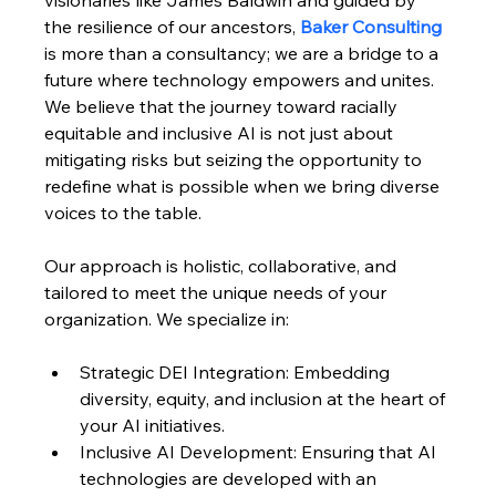
the resilience of our ancestors, 
Baker Consulting
is more than a consultancy; we are a bridge to a 
future where technology empowers and unites. 
We believe that the journey toward racially 
equitable and inclusive AI is not just about 
mitigating risks but seizing the opportunity to 
redefine what is possible when we bring diverse 
voices to the table.
Our approach is holistic, collaborative, and 
tailored to meet the unique needs of your 
organization. We specialize in:
Strategic DEI Integration: Embedding 
diversity, equity, and inclusion at the heart of 
your AI initiatives.
Inclusive AI Development: Ensuring that AI 
technologies are developed with an 