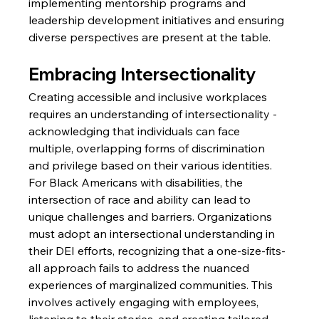
implementing mentorship programs and 
leadership development initiatives and ensuring 
diverse perspectives are present at the table.
Embracing Intersectionality
Creating accessible and inclusive workplaces 
requires an understanding of intersectionality - 
acknowledging that individuals can face 
multiple, overlapping forms of discrimination 
and privilege based on their various identities. 
For Black Americans with disabilities, the 
intersection of race and ability can lead to 
unique challenges and barriers. Organizations 
must adopt an intersectional understanding in 
their DEI efforts, recognizing that a one-size-fits-
all approach fails to address the nuanced 
experiences of marginalized communities. This 
involves actively engaging with employees, 
listening to their stories, and creating tailored 