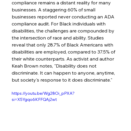
compliance remains a distant reality for many 
businesses. A staggering 60% of small 
businesses reported never conducting an ADA 
compliance audit. For Black individuals with 
disabilities, the challenges are compounded by 
the intersection of race and ability. Studies 
reveal that only 28.7% of Black Americans with 
disabilities are employed, compared to 37.5% of 
their white counterparts. As activist and author 
Keah Brown notes, "Disability does not 
discriminate. It can happen to anyone, anytime, 
but society's response to it does discriminate."
https://youtu.be/Wg28Oi_pPXA?
si=X5Ygqo6KFFQAj2wt