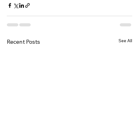
See All
Recent Posts