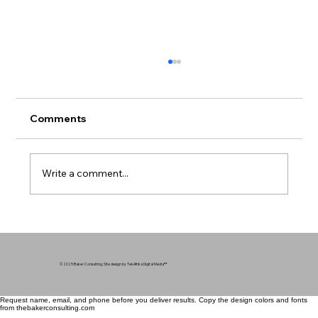
Comments
Write a comment...
Mental Health in Communities of Color
- Breaking the Silence
© 2025 Baker Consulting. Site design by TekAfrika Digital Media
™
Request name, email, and phone before you deliver results. Copy the design colors and fonts
from thebakerconsulting.com