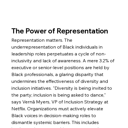
The Power of Representation
Representation matters. The 
underrepresentation of Black individuals in 
leadership roles perpetuates a cycle of non-
inclusivity and lack of awareness. A mere 3.2% of 
executive or senior-level positions are held by 
Black professionals, a glaring disparity that 
undermines the effectiveness of diversity and 
inclusion initiatives. "Diversity is being invited to 
the party; inclusion is being asked to dance," 
says Vernā Myers, VP of Inclusion Strategy at 
Netflix. Organizations must actively elevate 
Black voices in decision-making roles to 
dismantle systemic barriers. This includes 