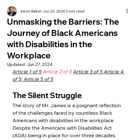
Kevin Baker
Jun 23, 2024
2 min read
Unmasking the Barriers: The
Journey of Black Americans
with Disabilities in the
Workplace
Updated:
Jun 27, 2024
Article 1 of 
5
Article 2 of 5
Article 3 of 
5 
Article 4 
of 
5;
 Article 5 of 5
The Silent Struggle
The story of Mr. James is a poignant reflection 
of the challenges faced by countless Black 
Americans with disabilities in the workplace. 
Despite the Americans with Disabilities Act 
(ADA) being in place for over three decades, 