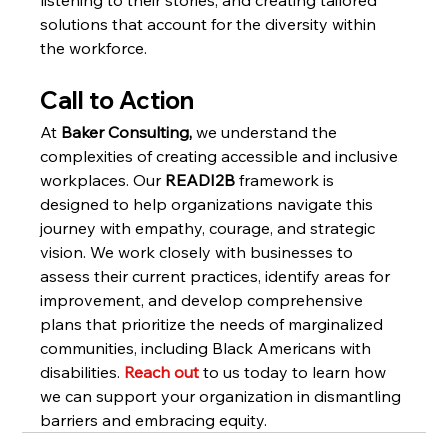
solutions that account for the diversity within 
the workforce.
Call to Action
At 
Baker Consulting, 
we understand the 
complexities of creating accessible and inclusive 
workplaces. Our 
READI2B
 framework is 
designed to help organizations navigate this 
journey with empathy, courage, and strategic 
vision. We work closely with businesses to 
assess their current practices, identify areas for 
improvement, and develop comprehensive 
plans that prioritize the needs of marginalized 
communities, including Black Americans with 
disabilities. 
Reach out 
to us today to learn how 
we can support your organization in dismantling 
barriers and embracing equity.