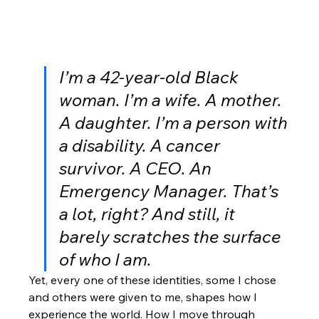
I’m a 42-year-old Black 
woman. I’m a wife. A mother. 
A daughter. I’m a person with 
a disability. A cancer 
survivor. A CEO. An 
Emergency Manager. 
That’s 
a lot, right? And still, it 
barely scratches the surface 
of who I am.
Yet, every one of these identities, some I chose 
and others were given to me, shapes how I 
experience the world. How I move through 