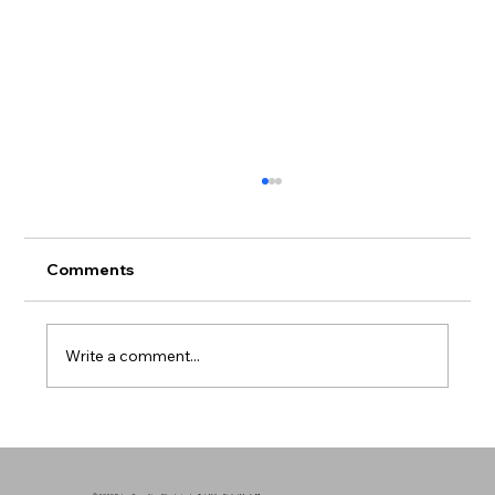
Comments
Write a comment...
Mental Health in Communities of Color
- Breaking the Silence