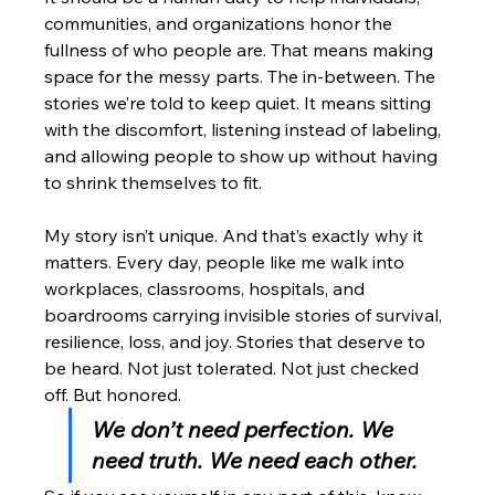
communities, and organizations honor the 
fullness of who people are. That means making 
space for the messy parts. The in-between. The 
stories we’re told to keep quiet. It means sitting 
with the discomfort, listening instead of labeling, 
and allowing people to show up without having 
to shrink themselves to fit.
My story isn’t unique. And that’s exactly why it 
matters. Every day, people like me walk into 
workplaces, classrooms, hospitals, and 
boardrooms carrying invisible stories of survival, 
resilience, loss, and joy. Stories that deserve to 
be heard. Not just tolerated. Not just checked 
off. But honored.
We don’t need perfection. We 
need truth. We need each other.