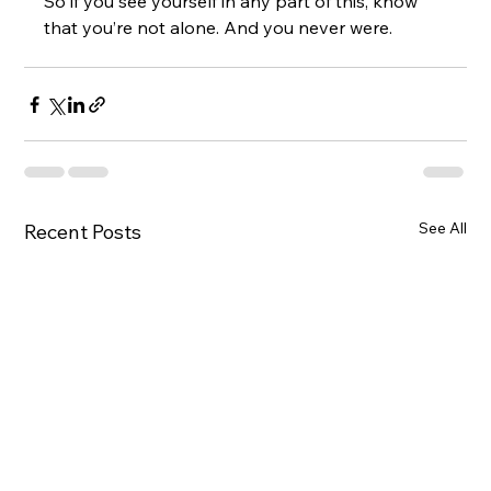
So if you see yourself in any part of this, know 
that you’re not alone. And you never were.
See All
Recent Posts