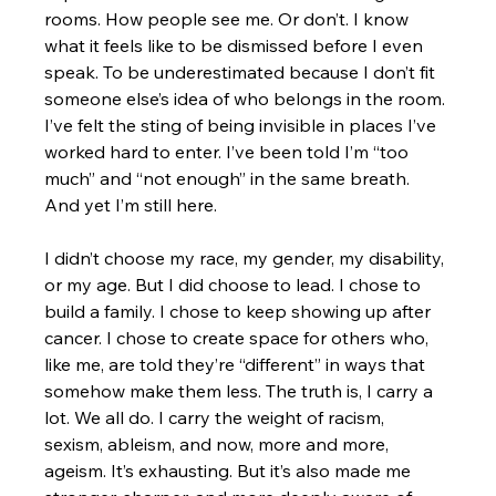
rooms. How people see me. Or don’t. I know 
what it feels like to be dismissed before I even 
speak. To be underestimated because I don’t fit 
someone else’s idea of who belongs in the room. 
I’ve felt the sting of being invisible in places I’ve 
worked hard to enter. I’ve been told I’m “too 
much” and “not enough” in the same breath.
And yet I’m still here.
I didn’t choose my race, my gender, my disability, 
or my age. But I did choose to lead. I chose to 
build a family. I chose to keep showing up after 
cancer. I chose to create space for others who, 
like me, are told they’re “different” in ways that 
somehow make them less. The truth is, I carry a 
lot. We all do. I carry the weight of racism, 
sexism, ableism, and now, more and more, 
ageism. It’s exhausting. But it’s also made me 