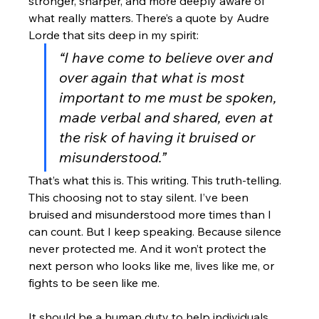
stronger, sharper, and more deeply aware of 
what really matters. There’s a quote by Audre 
Lorde that sits deep in my spirit:
“I have come to believe over and 
over again that what is most 
important to me must be spoken, 
made verbal and shared, even at 
the risk of having it bruised or 
misunderstood.”
That’s what this is. This writing. This truth-telling. 
This choosing not to stay silent. I’ve been 
bruised and misunderstood more times than I 
can count. But I keep speaking. Because silence 
never protected me. And it won’t protect the 
next person who looks like me, lives like me, or 
fights to be seen like me.
It should be a human duty to help individuals, 