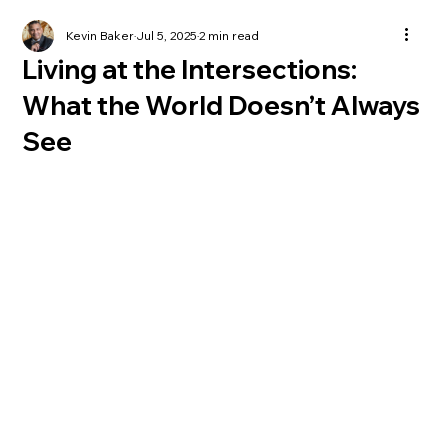
Kevin Baker
Jul 5, 2025
2 min read
Living at the Intersections:
What the World Doesn’t Always
See