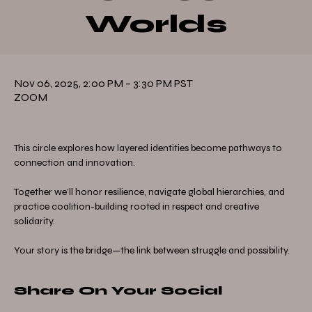
Worlds
Nov 06, 2025, 2:00 PM – 3:30 PM PST
ZOOM
This circle explores how layered identities become pathways to 
connection and innovation.
Together we’ll honor resilience, navigate global hierarchies, and 
practice coalition-building rooted in respect and creative 
solidarity.
Your story is the bridge—the link between struggle and possibility.
Share On Your Social