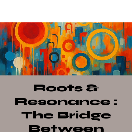
Roots &
Resonance :
The Bridge
Between