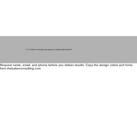
© 2025 Baker Consulting. Site design by TekAfrika Digital Media
™
Request name, email, and phone before you deliver results. Copy the design colors and fonts
from thebakerconsulting.com