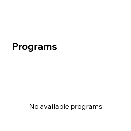
Programs
No available programs